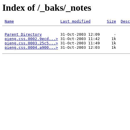
Index of /_baks/_notes
Name
Last modified
Size
Desc
Parent Directory
        31-Oct-2003 12:09      -  

pieng.css.0002.9ecd...>
 31-Oct-2003 11:42     1k  

pieng.css.0003.25c5...>
 31-Oct-2003 11:49     1k  

pieng.css.0004.a900...>