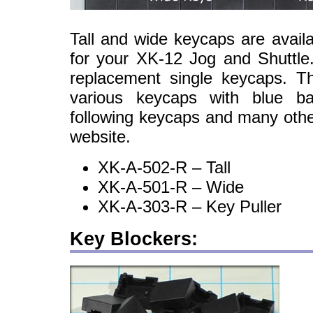
Tall and wide keycaps are avail
for your XK-12 Jog and Shuttle
replacement single keycaps. 
various keycaps with blue ba
following keycaps and many oth
website.
XK-A-502-R – Tall
XK-A-501-R – Wide
XK-A-303-R – Key Puller
Key Blockers: