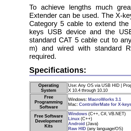
To achieve lengths much gre
Extender can be used. The X-ke
Category 5 cable to extend the
keys USB device and the USB
standard CAT 5 cable cut to any
m) and wired with standard R
required.
Specifications:
Operating
Use: Any OS via USB HID | Pr
System
X 10.4 through 10.10
Free
Windows:
MacroWorks 3.1
Programming
Mac:
ControllerMate for X-key
Software
Windows
(C++, C#, VB.NET)
Free Software
Linux
(C++)
Development
Android
(Java)
Kits
Raw HID
(any language/OS)