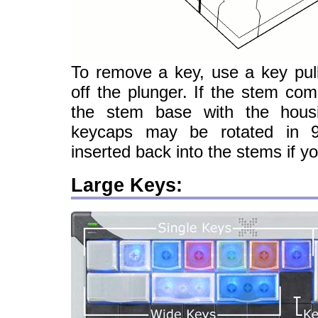
To remove a key, use a key pull
off the plunger. If the stem come
the stem base with the housi
keycaps may be rotated in 
inserted back into the stems if yo
Large Keys: