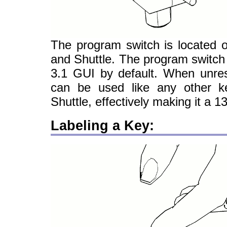
The program switch is located 
and Shuttle. The program switch
3.1 GUI by default. When unres
can be used like any other 
Shuttle, effectively making it a 1
Labeling a Key: