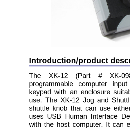
Introduction/product descr
The XK-12 (Part # XK-09
programmable computer input 
keypad with an enclosure suita
use. The XK-12 Jog and Shuttl
shuttle knob that can use either
uses USB Human Interface Dev
with the host computer. It can