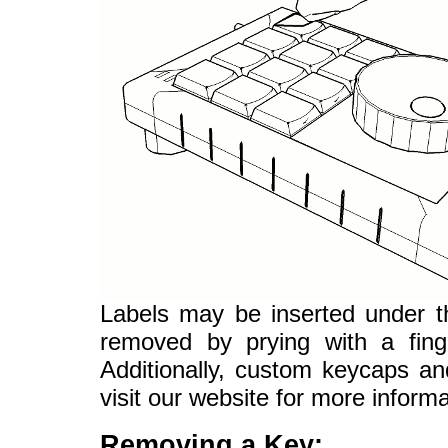
Labels may be inserted under t
removed by prying with a finge
Additionally, custom keycaps an
visit our website for more informa
Removing a Key: