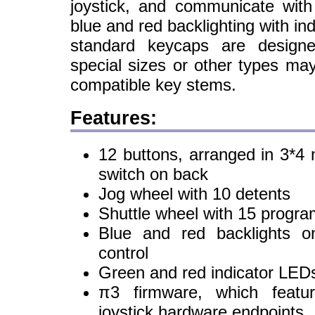
joystick, and communicate wit
blue and red backlighting with in
standard keycaps are designe
special sizes or other types ma
compatible key stems.
Features:
12 buttons, arranged in 3*4 m
switch on back
Jog wheel with 10 detents
Shuttle wheel with 15 progra
Blue and red backlights o
control
Green and red indicator LED
π3 firmware, which feat
joystick hardware endpoints