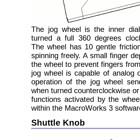
The jog wheel is the inner dia
turned a full 360 degrees cloc
The wheel has 10 gentle friction
spinning freely. A small finger d
the wheel to prevent fingers from
jog wheel is capable of analog o
operation of the jog wheel send
when turned counterclockwise or 
functions activated by the whee
within the MacroWorks 3 softwar
Shuttle Knob