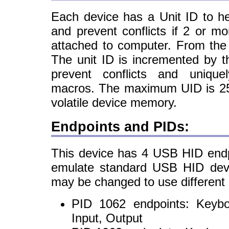
Each device has a Unit ID to hel
and prevent conflicts if 2 or m
attached to computer. From the 
The unit ID is incremented by 
prevent conflicts and uniquel
macros. The maximum UID is 255
volatile device memory.
Endpoints and PIDs:
This device has 4 USB HID endpo
emulate standard USB HID devi
may be changed to use different
PID 1062 endpoints: Keyb
Input, Output