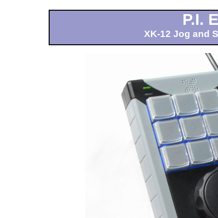
P.I.
XK-12 Jog and Sh