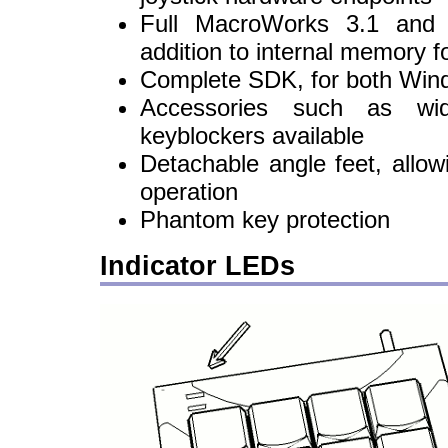
Full MacroWorks 3.1 and C
addition to internal memory 
Complete SDK, for both Win
Accessories such as wi
keyblockers available
Detachable angle feet, allowi
operation
Phantom key protection
Indicator LEDs