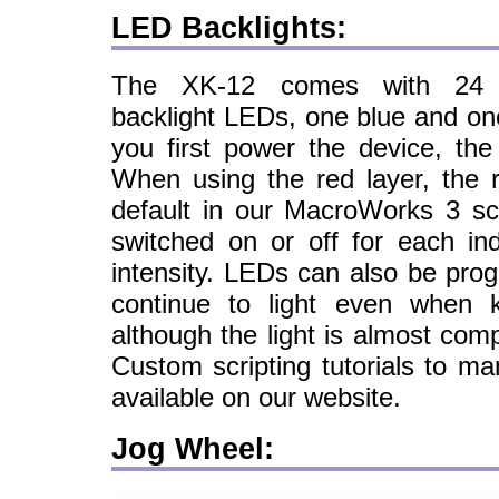
LED Backlights:
The XK-12 comes with 24 in
backlight LEDs, one blue and on
you first power the device, the
When using the red layer, the r
default in our MacroWorks 3 sc
switched on or off for each ind
intensity. LEDs can also be pro
continue to light even when k
although the light is almost com
Custom scripting tutorials to ma
available on our website.
Jog Wheel: