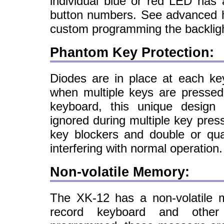
individual blue or red LED has a
button numbers. See advanced h
custom programming the backlig
Phantom Key Protection:
Diodes are in place at each ke
when multiple keys are pressed
keyboard, this unique design
ignored during multiple key pres
key blockers and double or qu
interfering with normal operation.
Non-volatile Memory:
The XK-12 has a non-volatile m
record keyboard and other