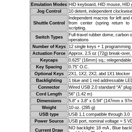
Emulation Modes
HID keyboard, HID mouse, HID g
Jog Control
10 detent, independent clockwi
Independent macros for left and 
Shuttle Control
from center (spring return to
scripting.
Full-travel rubber dome, carbon o
Switch Types
operations
Number of Keys
12 single keys + 1 programming 
Actuation Force
Approx. 2.5 oz (72g) break-over, 
Keycaps
0.625” (16mm) sq.; relegendable
Key Spacing
0.75" O.C.
Optional Keys
2X1, 1X2, 2X2, abd 1X1 blocker
Backlighting
1 blue and 1 red addressable L
Connector
Wired USB 2.0 standard “A” plug
Cord Length
56” (1.42 m)
Dimensions
5.8” x 3.8” x 0.94” (147mm x 
Weight
10 oz. (285 g)
USB type
USB 1.1 compatible through 3.0
Power Source
USB port, nominal voltage = 5 
NO backlight: 18 mA , Blue backli
Current Draw