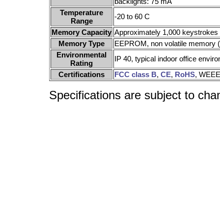
backlights: 75 mA
Temperature
-20 to 60 C
Range
Memory Capacity
Approximately 1,000 keystroke
Memory Type
EEPROM, non volatile memory (X
Environmental
IP 40, typical indoor office envir
Rating
Certifications
FCC class B
,
CE
,
RoHS
, WEEE
Specifications are subject to cha