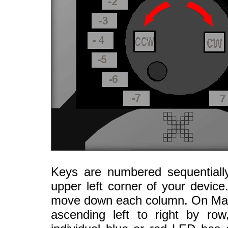
Keys are numbered sequentially
upper left corner of your devic
move down each column. On Mac 
ascending left to right by ro