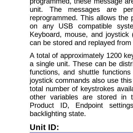
programmed, these message are r
unit. The messages are per
reprogrammed. This allows the 
on any USB compatible system
Keyboard, mouse, and joystick 
can be stored and replayed from
A total of approximately 1200 k
a single unit. These can be dist
functions, and shuttle function
joystick commands also use this
total number of keystrokes avail
other variables are stored in
Product ID, Endpoint setting
backlighting state.
Unit ID: