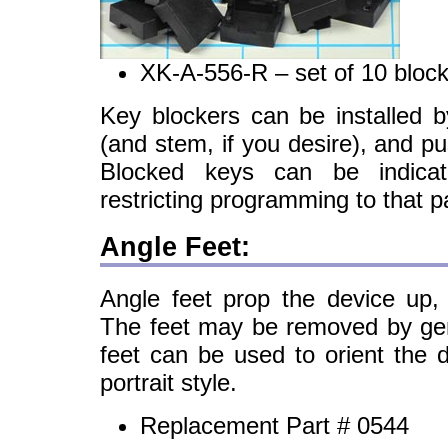
XK-A-556-R – set of 10 bloc
Key blockers can be installed b
(and stem, if you desire), and pu
Blocked keys can be indic
restricting programming to that pa
Angle Feet:
Angle feet prop the device up,
The feet may be removed by gent
feet can be used to orient the 
portrait style.
Replacement Part # 0544