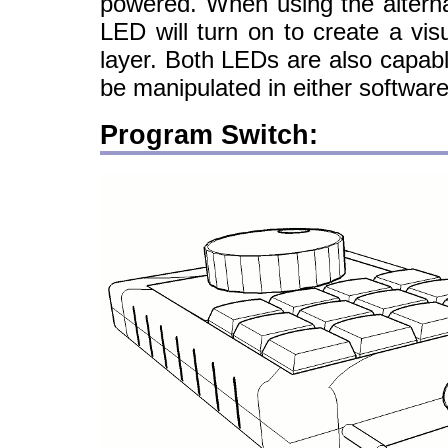
powered. When using the alterna
LED will turn on to create a vis
layer. Both LEDs are also capab
be manipulated in either softwa
Program Switch: