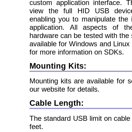
custom application interface. 
view the full HID USB device
enabling you to manipulate the
application. All aspects of 
hardware can be tested with th
available for Windows and Linux 
for more information on SDKs.
Mounting Kits:
Mounting kits are available for 
our website for details.
Cable Length:
The standard USB limit on cable 
feet.