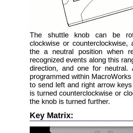
The shuttle knob can be ro
clockwise or counterclockwise, 
the a neutral position when 
recognized events along this ran
direction, and one for neutral.
programmed within MacroWorks 3.
to send left and right arrow key
is turned counterclockwise or clo
the knob is turned further.
Key Matrix: