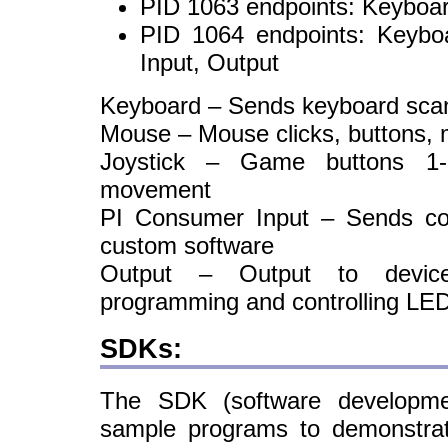
PID 1063 endpoints: Keyboar
PID 1064 endpoints: Keybo
Input, Output
Keyboard – Sends keyboard sca
Mouse – Mouse clicks, buttons,
Joystick – Game buttons 1-
movement
PI Consumer Input – Sends c
custom software
Output – Output to device
programming and controlling LE
SDKs:
The SDK (software developmen
sample programs to demonstrat