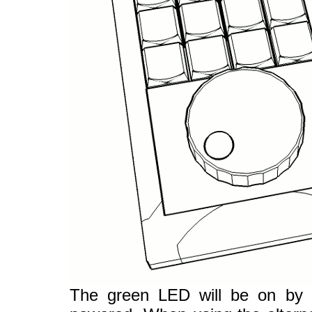
The green LED will be on by d