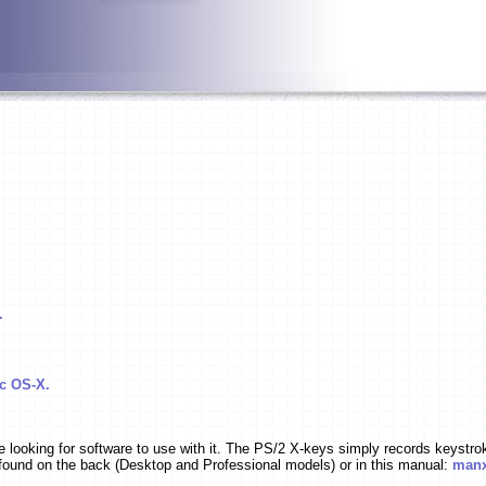
.
c OS-X.
ooking for software to use with it. The PS/2 X-keys simply records keystro
found on the back (Desktop and Professional models) or in this manual:
manx