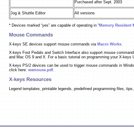
Purchased after Sept. 2003
Jog & Shuttle Editor
All versions
* Devices marked “yes” are capable of operating in “
Memory Resident 
Mouse Commands
X-keys SE devices support mouse commands via
Macro Works
.
X-keys Foot Pedals and Switch Interface also support mouse command
and Mac OS 9 and X. For a basic tutorial on programming your X-keys
X-keys PS/2 devices can be used to trigger mouse commands in Windows A
click here:
wamouse.pdf
.
X-keys Resources
Legend templates, printable legends, predefined programming files, tips, 