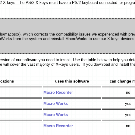
/2 X-keys. The PS/2 X-keys must have a PS/2 keyboard connected for progr
s/macosx/), which corrects the compatibility issues we experienced with prev
croWorks from the system and reinstall MacroWorks to use our X-keys devices
on of our software you need to install. Use the table below to help you det
e will cover the vast majority of X-keys users. If you download and install th
ications
uses this software
can change 
Macro Recorder
no
Macro Works
yes
Macro Works
yes
Macro Recorder
no