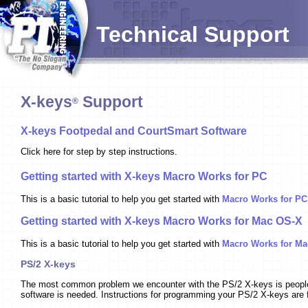
Technical Support
X-keys
Support
®
X-keys Footpedal and CourtSmart Software
Click here for step by step instructions.
Getting started with X-keys Macro Works for PC
This is a basic tutorial to help you get started with
Macro Works for PC
Getting started with X-keys Macro Works for Mac OS-X
This is a basic tutorial to help you get started with
Macro Works for Ma
PS/2 X-keys
The most common problem we encounter with the PS/2 X-keys is people l
software is needed. Instructions for programming your PS/2 X-keys are 