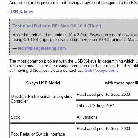
Another common problem is not having a keyboard plugged into the PS
USB X-keys
Technical Bulletin RE: Mac OS 10.4 (Tiger)
Apple has released an update, 10.4.3 (http://www.apple.com/ download
using OS 10.4 (Tiger), please update to version 10.4.3, uninstall Ma
—
tech@piengineering.com
The most common problem with the USB X-keys is determining which versi
keys you have. There are always exceptions to these rules, but this tabl
still having difficulties, please contact us:
tech@xkeys.com
.
X-keys USB Model
with these specif
Purchased prior to Sept. 2003
Desktop, Professional, or Joystick
Controller
Labeled “X-keys SE”
Stick
All versions
Purchased prior to Sept. 2003
Foot Pedal or Switch Interface