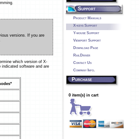
amming.
Support
Product Manuals
X-keys Support
Y-mouse Support
ious versions. If you are
.
Viewport Support
Download Page
RailDriver
ermine which version of X-
Contact Us
e indicated software and are
Company Info.
Purchase
modes*
0 item(s) in cart