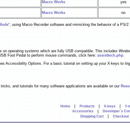
Macro Works
yes
Macro Works
no
Mode
”, using Macro Recorder software and mimicking the behavior of a PS/2
s on operating systems which are fully USB compatible. This includes Win
 USB Foot Pedal to perform mouse commands, click here:
assisttech.php
.
ccessibility Options. For a basic tutorial on setting up your X-keys to trig
tricks, and tutorials for many software applications are available on our
Reso
|
|
|
Home
Products
X-keys
Y-
|
Accessories
Developer´s Co
|
Shopping Cart
Checkout