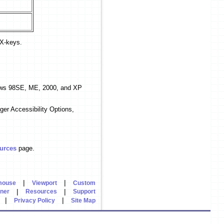
 X-keys.
dows 98SE, ME, 2000, and XP
ger Accessibility Options,
urces
page.
|
|
mouse
Viewport
Custom
|
|
rner
Resources
Support
|
|
Privacy Policy
Site Map