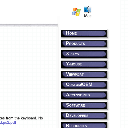
Home
Products
X-keys
Y-mouse
Viewport
Custom/OEM
Accessories
Software
Developers
kes from the keyboard. No
kps2.pdf
Resources