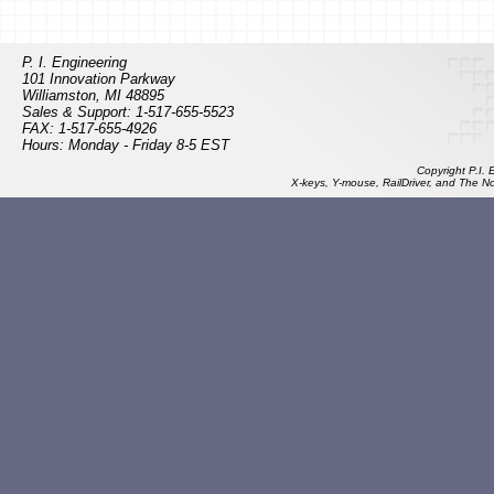
P. I. Engineering
101 Innovation Parkway
Williamston, MI 48895
Sales & Support: 1-517-655-5523
FAX: 1-517-655-4926
Hours: Monday - Friday 8-5 EST
Copyright P.I.
X-keys, Y-mouse, RailDriver, and The N