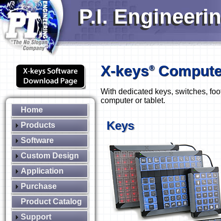
P.I. Engineeri
X-keys
Computer
®
With dedicated keys, switches, foo
computer or tablet.
Home
Keys
Products
Software
Custom Design
Application
Purchase
Product Catalog
Support