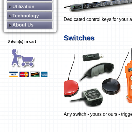
Utilization
Technology
Dedicated control keys for your a
About Us
Switches
0 item(s) in cart
Any switch - yours or ours - trigg