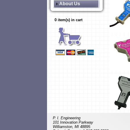
About Us
0 item(s) in cart
P. I. Engineering
101 Innovation Parkway
Williamston, MI 48895