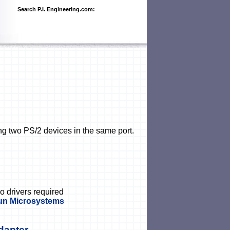
Search P.I. Engineering.com:
ng two PS/2 devices in the same port.
no drivers required
Sun Microsystems
dapter