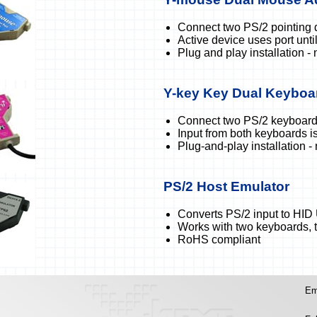
Connect two PS/2 pointing 
Active device uses port until 
Plug and play installation - 
Y-key Key Dual Keyboa
Connect two PS/2 keyboards
Input from both keyboards 
Plug-and-play installation -
PS/2 Host Emulator
Converts PS/2 input to HID
Works with two keyboards, 
RoHS compliant
Em