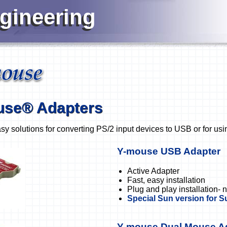
ngineering
use® Adapters
sy solutions for converting PS/2 input devices to USB or for usi
Y-mouse USB Adapter
Active Adapter
Fast, easy installation
Plug and play installation- 
Special Sun version for 
Y-mouse Dual Mouse A