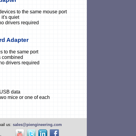
devices to the same mouse port
it's quiet
no drivers required
rd Adapter
 to the same port
is combined
 no drivers required
 USB data
two mice or one of each
ail us:
sales@piengineering.com