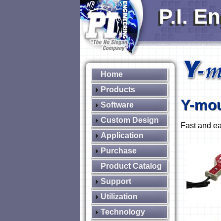
P.I. E
Home
Products
Y-mo
Software
Custom Design
Fast and ea
Application
Purchase
Product Catalog
Support
Utilization
Technology