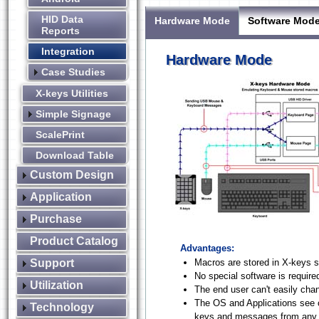
HID Data
Hardware Mode
Software Mod
Reports
Integration
Hardware Mode
Case Studies
X-keys Utilities
Simple Signage
ScalePrint
Download Table
Custom Design
Application
Purchase
Product Catalog
Advantages:
Support
Macros are stored in X-keys s
No special software is require
Utilization
The end user can't easily ch
The OS and Applications see 
Technology
keys and messages from any o