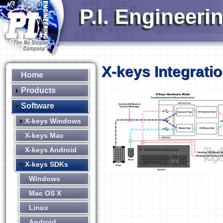
P.I. Engineeri
X-keys Integrati
Home
Products
Software
X-keys Windows
X-keys Mac
X-keys Android
X-keys SDKs
Windows
Mac OS X
Linux
Android