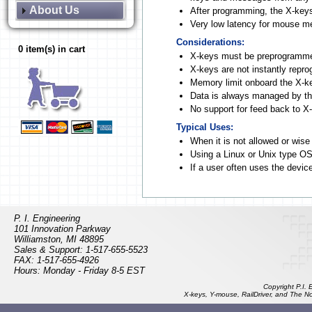
About Us
After programming, the X-key
Very low latency for mouse 
Considerations:
0 item(s) in cart
X-keys must be preprogramm
X-keys are not instantly repr
Memory limit onboard the X-k
Data is always managed by the
No support for feed back to X
Typical Uses:
When it is not allowed or wise
Using a Linux or Unix type O
If a user often uses the devic
Software Mode with 
P. I. Engineering
101 Innovation Parkway
Williamston, MI 48895
Sales & Support: 1-517-655-5523
FAX: 1-517-655-4926
Hours: Monday - Friday 8-5 EST
Copyright P.I.
X-keys, Y-mouse, RailDriver, and The N