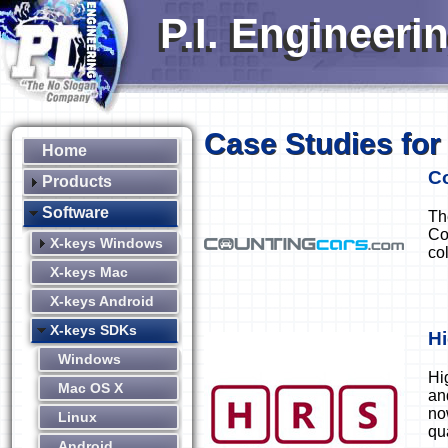
P.I. Engineeri
Case Studies for
Home
C
Products
Software
Th
Co
X-keys Windows
co
X-keys Mac
X-keys Android
X-keys SDKs
H
Windows
Hi
Mac OS X
an
no
Linux
qu
Android