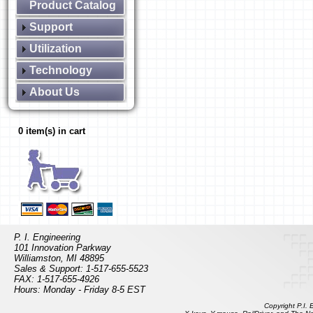
Product Catalog
Support
Utilization
Technology
About Us
0 item(s) in cart
P. I. Engineering
101 Innovation Parkway
Williamston, MI 48895
Sales & Support: 1-517-655-5523
FAX: 1-517-655-4926
Hours: Monday - Friday 8-5 EST
Copyright P.I.