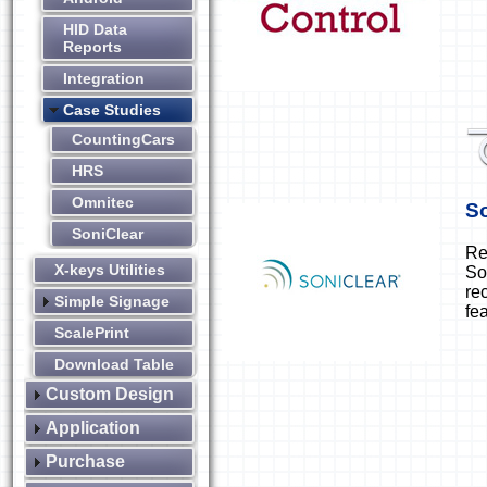
HID Data
Reports
Integration
Case Studies
CountingCars
HRS
Omnitec
So
SoniClear
Re
X-keys Utilities
So
re
Simple Signage
fe
ScalePrint
Download Table
Custom Design
Application
Purchase