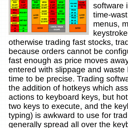
software i
time-wast
menus, m
keystroke
otherwise trading fast stocks, tr
because orders cannot be config
fast enough as price moves away
entered with slippage and waste
time to be precise. Trading softw
the addition of hotkeys which ass
actions to keyboard keys, but hot
two keys to execute, and the key
typing) is awkward to use for tra
generally spread all over the key