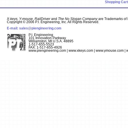
Shopping Cart
X-keys, Y-mouse, RailDriver
and
The No Slogan Company
are Trademarks of P
Copyright © 2006 P.I. Engineering, Inc. All Rights Reserved.
E-mail:
sales@piengineering.com
P.I. Engineering
101 Innovation Parkway
Williamston, MI U.S.A. 48895
1-517-655-5523
FAX: 1-517-655-4926
www.piengineering.com | www.xkeys.com | www.ymouse.com | w