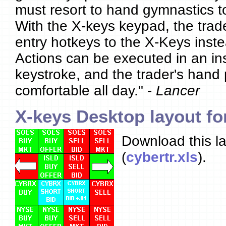
must resort to hand gymnastics t
With the X-keys keypad, the trad
entry hotkeys to the X-Keys inst
Actions can be executed in an in
keystroke, and the trader's hand 
comfortable all day." -
Lancer
X-keys Desktop layout fo
Download this la
(
cybertr.xls
).