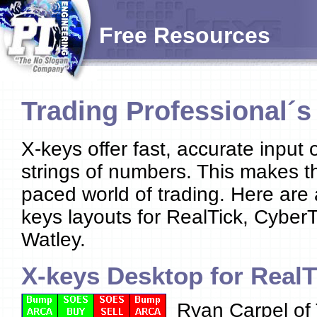
Free Resources
Trading Professional´
X-keys offer fast, accurate inpu
strings of numbers. This makes th
paced world of trading. Here are
keys layouts for RealTick, Cyber
Watley.
X-keys Desktop for RealT
Ryan Carpel of