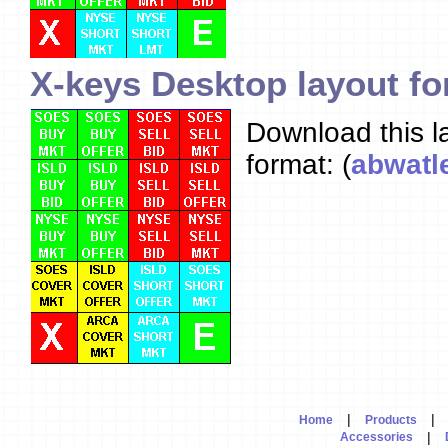
X-keys Desktop layout fo
Download this l
format: (
abwatle
|
|
Home
Products
|
Accessories