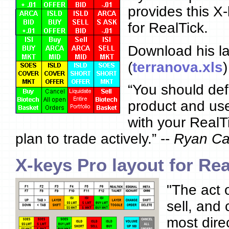
provides this X
for RealTick.
Download his la
(
terranova.xls
)
“You should defi
product and use
with your RealTi
plan to trade actively.” --
Ryan Ca
X-keys Pro layout for Rea
"The act 
sell, and
most dire