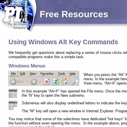
Free Resources
Using Windows Alt Key Commands
We frequently get questions about replacing a series of mouse clicks
compatible programs make this a simple task.
Windows Menus
When you press the “Alt” K
menu. In the example here 
View menu, “Alt+A” opens 
In this example “Alt+F” has opened the File menu. Once the men
the “N” key to open the New submenu.
Submenus will also display underlined letters to indicate the key
The “W” key will open a new window in Internet Explorer. Progr
You may notice that some of the selections have dedicated “hot keys” lis
the function without even opening the menu. In the example above, pro