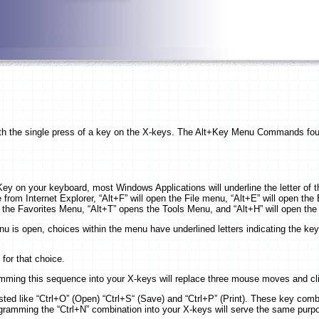
 with the single press of a key on the X-keys. The Alt+Key Menu Commands f
ey on your keyboard, most Windows Applications will underline the letter of t
from Internet Explorer, “Alt+F” will open the File menu, “Alt+E” will open the
the Favorites Menu, “Alt+T” opens the Tools Menu, and “Alt+H” will open th
u is open, choices within the menu have underlined letters indicating the key
 for that choice.
amming this sequence into your X-keys will replace three mouse moves and cl
ted like “Ctrl+O” (Open) “Ctrl+S“ (Save) and “Ctrl+P” (Print). These key comb
gramming the “Ctrl+N” combination into your X-keys will serve the same purp