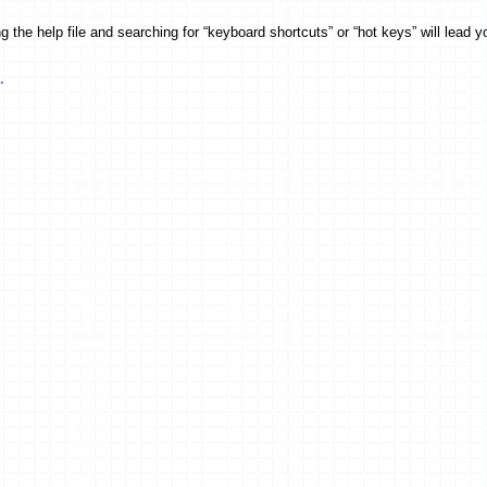
the help file and searching for “keyboard shortcuts” or “hot keys” will lead you
.