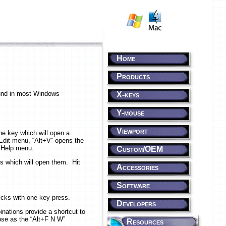
Home
Products
ound in most Windows
X-keys
Y-mouse
Viewport
he key which will open a
 Edit menu, “Alt+V” opens the
e Help menu.
Custom/OEM
s which will open them. Hit
Accessories
Software
icks with one key press.
Developers
inations provide a shortcut to
ose as the “Alt+F N W”
Resources