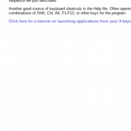
sequence we just described.
Another good source of keyboard shortcuts is the Help file. Often opening 
combinations of Shift, Ctrl, Alt, F1-F12, or other keys for the program.
Click here for a tutorial on launching applications from your X-keys