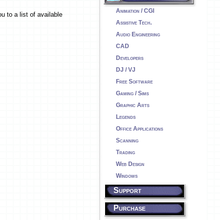
Animation / CGI
 to a list of available
Assistive Tech.
Audio Engineering
CAD
Developers
DJ / VJ
Free Software
Gaming / Sims
Graphic Arts
Legends
Office Applications
Scanning
Trading
Web Design
Windows
Support
Purchase