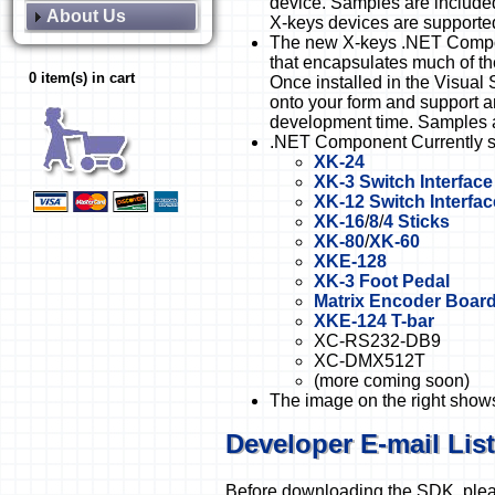
device. Samples are include
About Us
X-keys devices are supporte
The new X-keys .NET Compon
that encapsulates much of th
0 item(s) in cart
Once installed in the Visual
onto your form and support a
development time. Samples 
.NET Component Currently s
XK-24
XK-3 Switch Interface
XK-12 Switch Interfac
XK-16
/
8
/
4 Sticks
XK-80
/
XK-60
XKE-128
XK-3 Foot Pedal
Matrix Encoder Boar
XKE-124 T-bar
XC-RS232-DB9
XC-DMX512T
(more coming soon)
The image on the right shows
Developer E-mail List
Before downloading the SDK, please