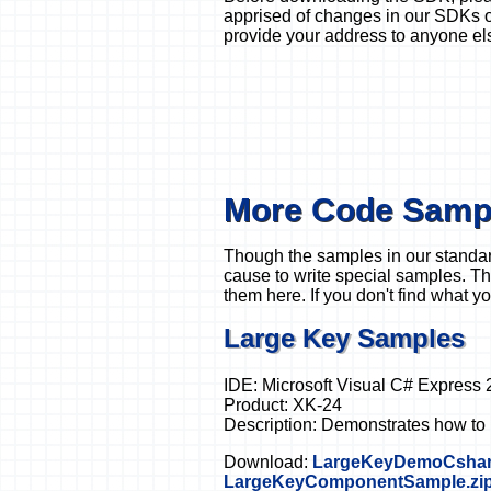
apprised of changes in our SDKs or
provide your address to anyone el
More Code Samp
Though the samples in our standar
cause to write special samples. Th
them here. If you don't find what yo
Large Key Samples
IDE: Microsoft Visual C# Express 
Product: XK-24
Description: Demonstrates how to r
Download:
LargeKeyDemoCshar
LargeKeyComponentSample.zi