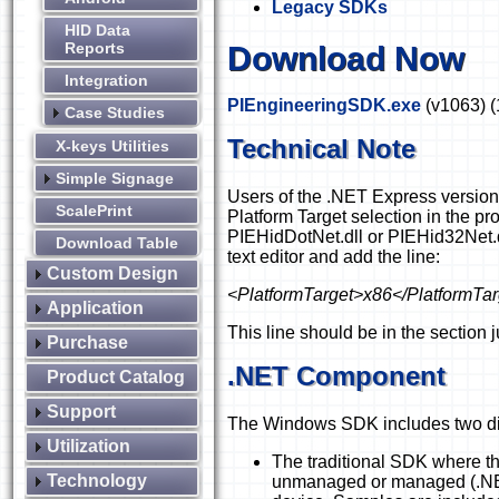
Legacy SDKs
HID Data
Reports
Download Now
Integration
PIEngineeringSDK.exe
(v1063)
(
Case Studies
Technical Note
X-keys Utilities
Simple Signage
Users of the .NET Express version
ScalePrint
Platform Target selection in the pro
PIEHidDotNet.dll or PIEHid32Net.dll.
Download Table
text editor and add the line:
Custom Design
<PlatformTarget>x86</PlatformTar
Application
This line should be in the
section 
Purchase
.NET Component
Product Catalog
Support
The Windows SDK includes two dif
Utilization
The traditional SDK where th
Technology
unmanaged or managed (.NE