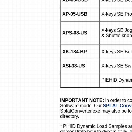
XP-05-USB
X-keys SE Prof
X-keys SE Jog
XPS-08-US
& Shuttle knob
XK-184-BP
X-keys SE But
XSI-38-US
X-keys SE Swit
PIEHID Dynam
IMPORTANT NOTE:
In order to 
Software mode. Our
SPLAT Conver
SplatConverter.exe may also be fo
directory.
* PIHID Dynamic Load Samples are
demonstrate how to dynamically lo