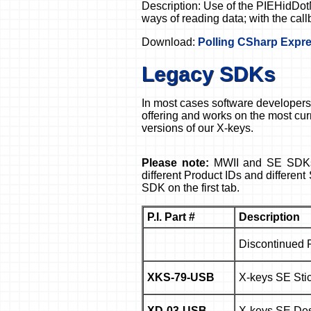
Description: Use of the PIEHidDot
ways of reading data; with the call
Download:
Polling CSharp Expre
Legacy SDKs
In most cases software developers 
offering and works on the most cur
versions of our X-keys.
Please note:
MWII and SE SDKs 
different Product IDs and differe
SDK on the first tab.
P.I. Part #
Description
Discontinued 
XKS-79-USB
X-keys SE Stic
XD-03-USB
X-keys SE Des