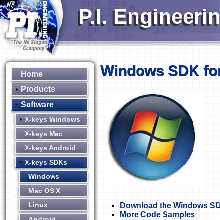
P.I. Engineeri
Windows SDK for
Home
Products
Software
X-keys Windows
X-keys Mac
X-keys Android
X-keys SDKs
Windows
Mac OS X
Linux
Download the Windows S
More Code Samples
Android