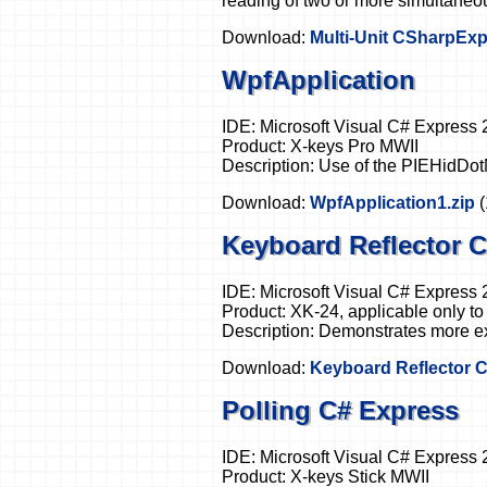
reading of two or more simultaneo
Download:
Multi-Unit CSharpExp
WpfApplication
IDE: Microsoft Visual C# Express
Product: X-keys Pro MWII
Description: Use of the PIEHidDot
Download:
WpfApplication1.zip
Keyboard Reflector 
IDE: Microsoft Visual C# Express
Product: XK-24, applicable only to
Description: Demonstrates more ex
Download:
Keyboard Reflector C
Polling C# Express
IDE: Microsoft Visual C# Express
Product: X-keys Stick MWII