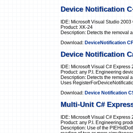
Device Notification 
IDE: Microsoft Visual Studio 200
Product: XK-24
Description: Detects the removal a
Download:
DeviceNotification C
Device Notification 
IDE: Microsoft Visual C# Express
Product: any P.I. Engineering devi
Description: Detects the removal an
Uses RegisterForDeviceNotificatio
Download:
Device Notification 
Multi-Unit C# Expres
IDE: Microsoft Visual C# Express
Product: any P.I. Engineering prod
Description: Use of the PIEHidDot