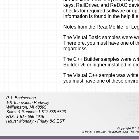
keys, RailDriver, and ReDAC device
checks for required software or ope
information is found in the help file
Notes from the ReadMe file for L
The Visual Basic samples were writ
Therefore, you must have one of th
regardless.
The C++ Builder samples were wri
Builder v6 or higher installed in or
The Visual C++ sample was written
you must have one of these environm
P. I. Engineering
101 Innovation Parkway
Williamston, MI 48895
Sales & Support: 1-517-655-5523
FAX: 1-517-655-4926
Hours: Monday - Friday 8-5 EST
Copyright P.I.
X-keys, Y-mouse, RailDriver, and The N