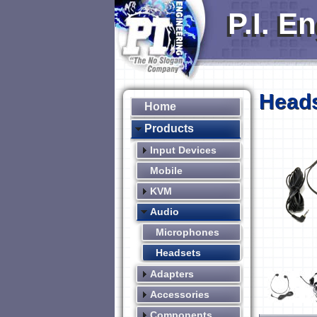
P.I. E
Head
Home
Products
Input Devices
Mobile
KVM
Audio
Microphones
Headsets
Adapters
Accessories
Components