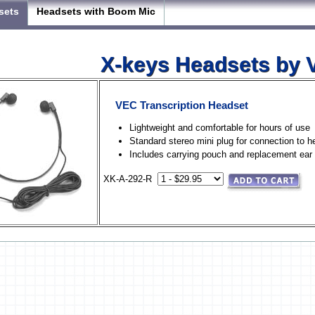
sets
Headsets with Boom Mic
X-keys Headsets by
VEC Transcription Headset
Lightweight and comfortable for hours of use
Standard stereo mini plug for connection to 
Includes carrying pouch and replacement ear
XK-A-292-R
X-keys Headsets with Boom 
VEC USB Headset with Boom 