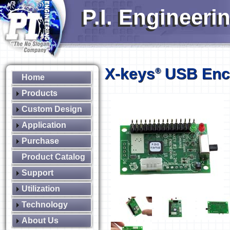
P.I. Engineeri
X-keys
USB Enc
®
Home
Products
Custom Design
Application
Purchase
Product Catalog
Support
Utilization
Technology
About Us