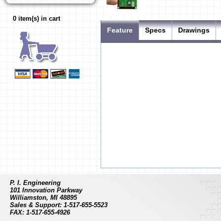
0 item(s) in cart
Feature
Specs
Drawings
P. I. Engineering
Connector Type
USB "A" plu
101 Innovation Parkway
Input Connector
0.1" double 
Williamston, MI 48895
Sales & Support: 1-517-655-5523
Number of Inputs
128 possible
FAX: 1-517-655-4926