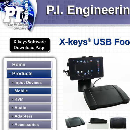
P.I. Engineeri
X-keys
USB Foot
®
Home
Products
Input Devices
Mobile
KVM
Audio
Adapters
Accessories