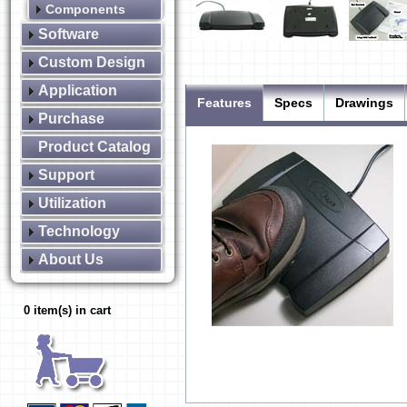
Components
Software
Custom Design
Application
Features
Specs
Drawings
Purchase
Product Catalog
Support
Utilization
Technology
About Us
0 item(s) in cart